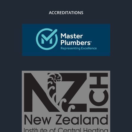
ACCREDITATIONS