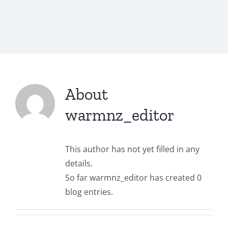
About
warmnz_editor
This author has not yet filled in any
details.
So far warmnz_editor has created 0
blog entries.