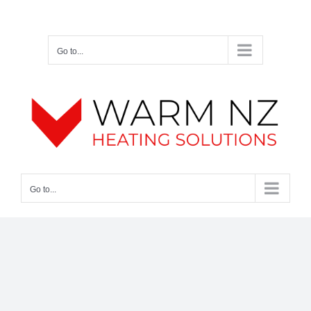
Skip
Facebook
Twitter
Instagram
Pinterest
to
content
Go to...
Go to...