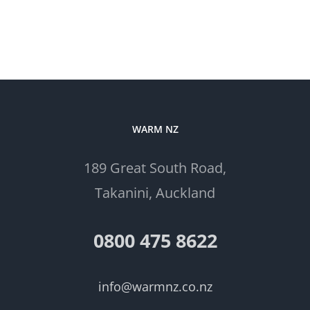
WARM NZ
189 Great South Road,
Takanini, Auckland
0800 475 8622
info@warmnz.co.nz