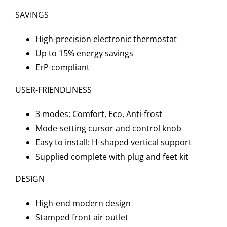
SAVINGS
High-precision electronic thermostat
Up to 15% energy savings
ErP-compliant
USER-FRIENDLINESS
3 modes: Comfort, Eco, Anti-frost
Mode-setting cursor and control knob
Easy to install: H-shaped vertical support
Supplied complete with plug and feet kit
DESIGN
High-end modern design
Stamped front air outlet