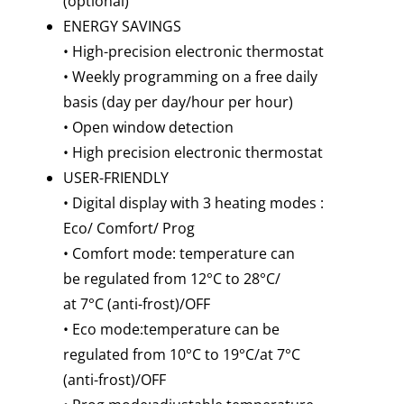
(optional)
ENERGY SAVINGS
• High-precision electronic thermostat
• Weekly programming on a free daily
basis (day per day/hour per hour)
• Open window detection
• High precision electronic thermostat
USER-FRIENDLY
• Digital display with 3 heating modes :
Eco/ Comfort/ Prog
• Comfort mode: temperature can
be regulated from 12°C to 28°C/
at 7°C (anti-frost)/OFF
• Eco mode:temperature can be
regulated from 10°C to 19°C/at 7°C
(anti-frost)/OFF