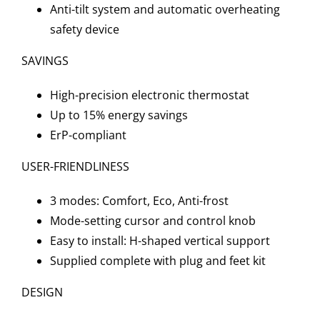
Anti-tilt system and automatic overheating
safety device
SAVINGS
High-precision electronic thermostat
Up to 15% energy savings
ErP-compliant
USER-FRIENDLINESS
3 modes: Comfort, Eco, Anti-frost
Mode-setting cursor and control knob
Easy to install: H-shaped vertical support
Supplied complete with plug and feet kit
DESIGN