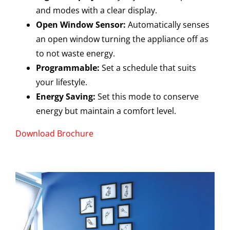
and modes with a clear display.
Open Window Sensor:
Automatically senses
an open window turning the appliance off as
to not waste energy.
Programmable:
Set a schedule that suits
your lifestyle.
Energy Saving:
Set this mode to conserve
energy but maintain a comfort level.
Download Brochure