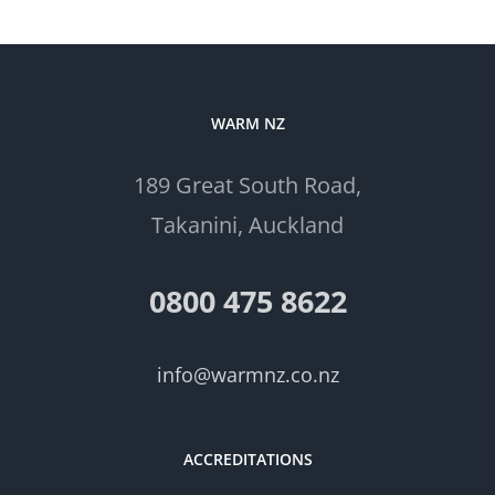
WARM NZ
189 Great South Road,
Takanini, Auckland
0800 475 8622
info@warmnz.co.nz
ACCREDITATIONS