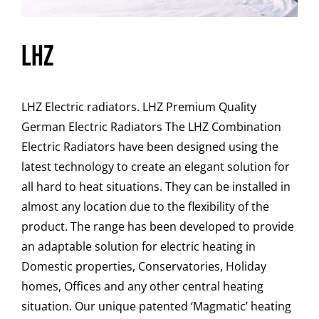
LHZ
LHZ Electric radiators. LHZ Premium Quality
German Electric Radiators The LHZ Combination
Electric Radiators have been designed using the
latest technology to create an elegant solution for
all hard to heat situations. They can be installed in
almost any location due to the flexibility of the
product. The range has been developed to provide
an adaptable solution for electric heating in
Domestic properties, Conservatories, Holiday
homes, Offices and any other central heating
situation. Our unique patented ‘Magmatic’ heating