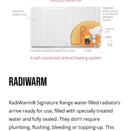
RADiWARM
RadiWarm
®
Signature Range water-filled radiators
arrive ready for use, filled with specially treated
water and fully sealed. They don’t require
plumbing, flushing, bleeding or topping-up. This