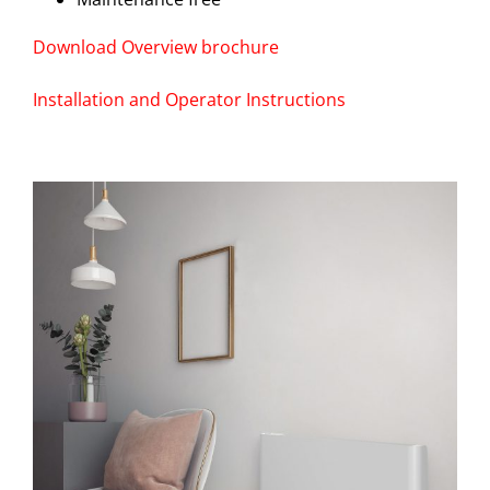
Download Overview brochure
Installation and Operator Instructions