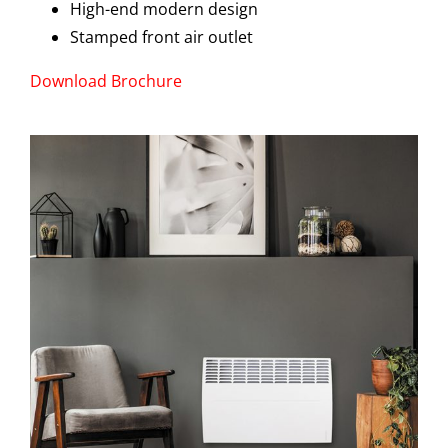
High-end modern design
Stamped front air outlet
Download Brochure