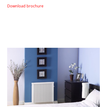
Download brochure