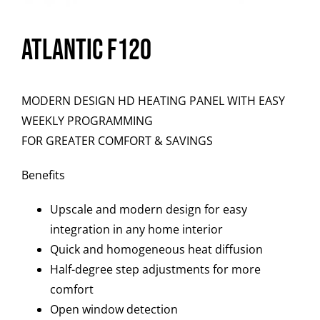
Atlantic F120
MODERN DESIGN HD HEATING PANEL WITH EASY
WEEKLY PROGRAMMING
FOR GREATER COMFORT & SAVINGS
Benefits
Upscale and modern design for easy
integration in any home interior
Quick and homogeneous heat diffusion
Half-degree step adjustments for more
comfort
Open window detection