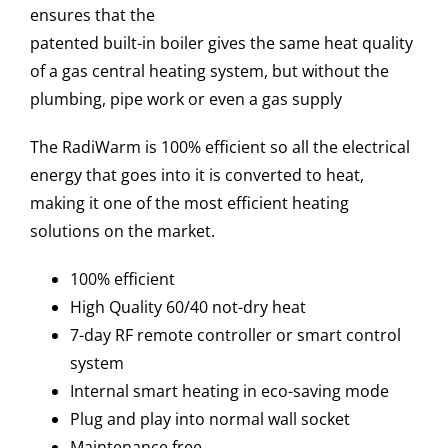
ensures that the
patented built-in boiler gives the same heat quality
of a gas central heating system, but without the
plumbing, pipe work or even a gas supply
The RadiWarm is 100% efficient so all the electrical
energy that goes into it is converted to heat,
making it one of the most efficient heating
solutions on the market.
100% efficient
High Quality 60/40 not-dry heat
7-day RF remote controller or smart control
system
Internal smart heating in eco-saving mode
Plug and play into normal wall socket
Maintenance free