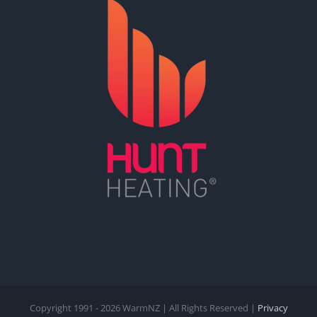
Copyright 1991 -
2026 WarmNZ | All Rights Reserved |
Privacy