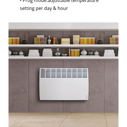
• Prog mode:adjustable temperature
setting per day & hour