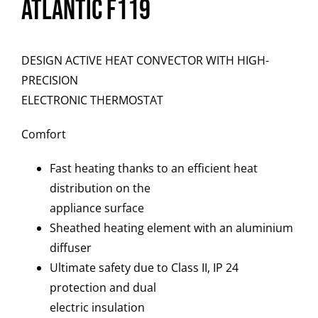
Atlantic F119
DESIGN ACTIVE HEAT CONVECTOR WITH HIGH-
PRECISION
ELECTRONIC THERMOSTAT
Comfort
Fast heating thanks to an efficient heat
distribution on the
appliance surface
Sheathed heating element with an aluminium
diffuser
Ultimate safety due to Class II, IP 24
protection and dual
electric insulation