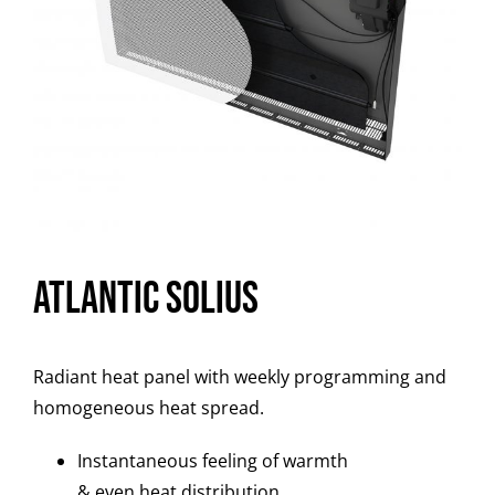
Atlantic Solius
Radiant heat panel with weekly programming and
homogeneous heat spread.
Instantaneous feeling of warmth
& even heat distribution