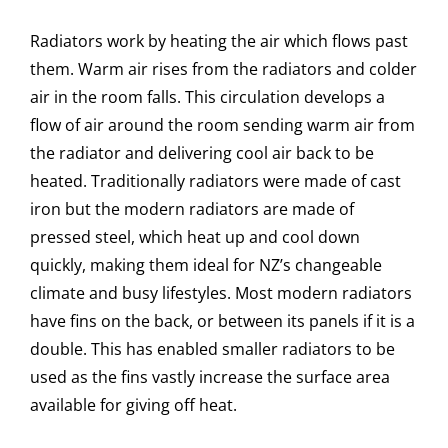
Radiators work by heating the air which flows past
them. Warm air rises from the radiators and colder
air in the room falls. This circulation develops a
flow of air around the room sending warm air from
the radiator and delivering cool air back to be
heated. Traditionally radiators were made of cast
iron but the modern radiators are made of
pressed steel, which heat up and cool down
quickly, making them ideal for NZ’s changeable
climate and busy lifestyles. Most modern radiators
have fins on the back, or between its panels if it is a
double. This has enabled smaller radiators to be
used as the fins vastly increase the surface area
available for giving off heat.