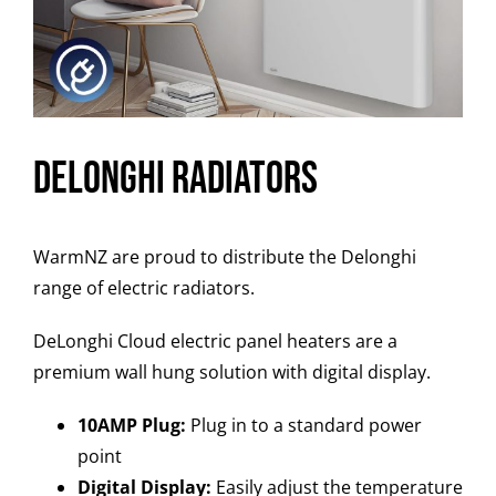
Delonghi Radiators
WarmNZ are proud to distribute the Delonghi
range of electric radiators.
DeLonghi Cloud electric panel heaters are a
premium wall hung solution with digital display.
10AMP Plug:
Plug in to a standard power
point
Digital Display:
Easily adjust the temperature