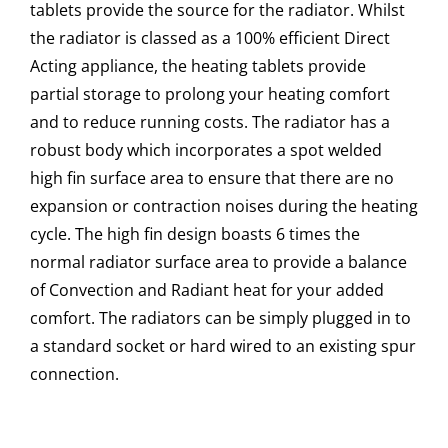
tablets provide the source for the radiator. Whilst
the radiator is classed as a 100% efficient Direct
Acting appliance, the heating tablets provide
partial storage to prolong your heating comfort
and to reduce running costs. The radiator has a
robust body which incorporates a spot welded
high fin surface area to ensure that there are no
expansion or contraction noises during the heating
cycle. The high fin design boasts 6 times the
normal radiator surface area to provide a balance
of Convection and Radiant heat for your added
comfort. The radiators can be simply plugged in to
a standard socket or hard wired to an existing spur
connection.