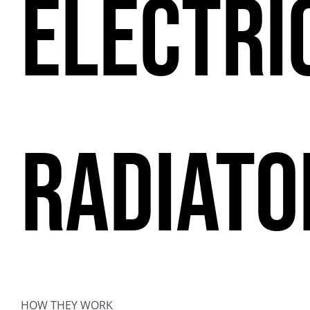
ELECTRI
RADIATO
HOW THEY WORK