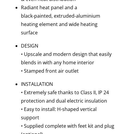
Radiant heat panel and a
black-painted, extruded-aluminium
heating element and wide heating
surface
DESIGN
• Upscale and modern design that easily
blends in with any home interior
• Stamped front air outlet
INSTALLATION
• Extremely safe thanks to Class II, IP 24
protection and dual electric insulation
• Easy to install: H-shaped vertical
support
• Supplied complete with feet kit and plug