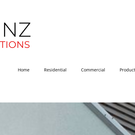
Home
Residential
Commercial
Produc