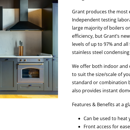
Grant produces the most ef
Independent testing labora
large majority of boilers o
efficiency, but Grant’s ne
levels of up to 97% and al
stainless steel condensing
We offer both indoor and 
to suit the size/scale of 
standard or combination b
also provides instant dome
Features & Benefits at a g
Can be used to heat
Front access for ease