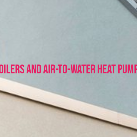
OILERS and Air-to-Water HEAT PUM