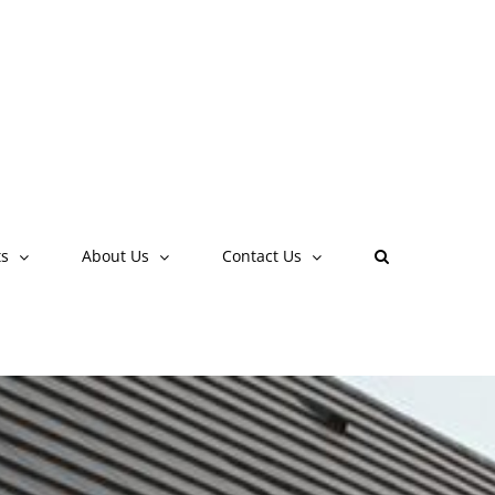
Contact Us
FAQ
ts
About Us
Contact Us