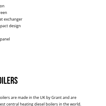
ion
reen
at exchanger
pact design
 panel
oilers
oilers are made in the UK by Grant and are
st central heating diesel boilers in the world.