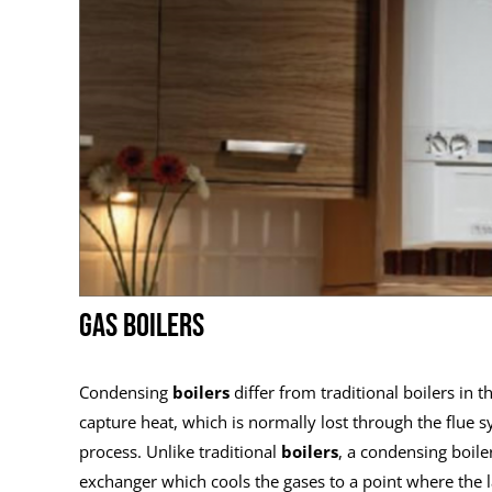
GAS BOILERS
Condensing
boilers
differ from traditional boilers in 
capture heat, which is normally lost through the flue
process. Unlike traditional
boilers
, a condensing boiler
exchanger which cools the gases to a point where the l