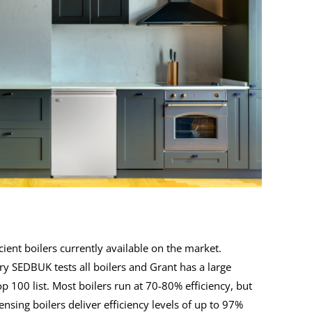
ient boilers currently available on the market.
ry SEDBUK tests all boilers and Grant has a large
op 100 list. Most boilers run at 70-80% efficiency, but
sing boilers deliver efficiency levels of up to 97%