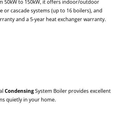
om 50kW to 150kW, it offers indoor/outdoor
le or cascade systems (up to 16 boilers), and
arranty and a 5-year heat exchanger warranty.
al
Condensing
System Boiler provides excellent
ms quietly in your home.