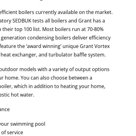
ficient boilers currently available on the market.
tory SEDBUK tests all boilers and Grant has a
n their top 100 list. Most boilers run at 70-80%
w generation condensing boilers deliver efficiency
l feature the ‘award winning’ unique Grant Vortex
 heat exchanger, and turbulator baffle system.
outdoor models with a variety of output options
your home. You can also choose between a
oiler, which in addition to heating your home,
stic hot water.
lance
 your swimming pool
 of service