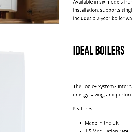
Available in six models fr
installation, supports sing
includes a 2-year boiler w
Ideal Boilers
The Logic+ System2 Intern
energy saving, and perfor
Features:
Made in the UK
1:5 Modulation rate