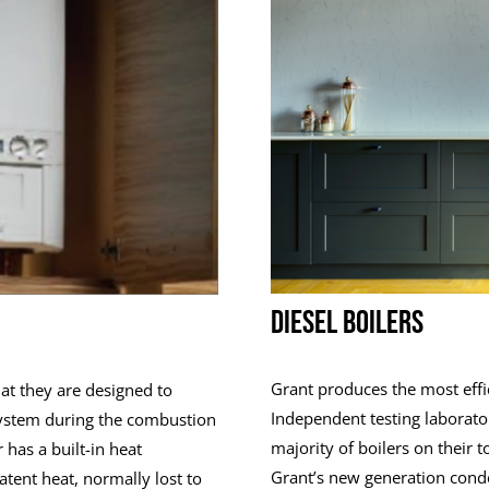
DIESEL BOILERS
Grant produces the most effic
that they are designed to
Independent testing laborato
 system during the combustion
majority of boilers on their t
 has a built-in heat
Grant’s new generation conden
atent heat, normally lost to