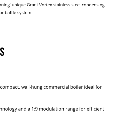
nning’ unique Grant Vortex stainless steel condensing
or baffle system
rs
 compact, wall-hung commercial boiler ideal for
hnology and a 1:9 modulation range for efficient