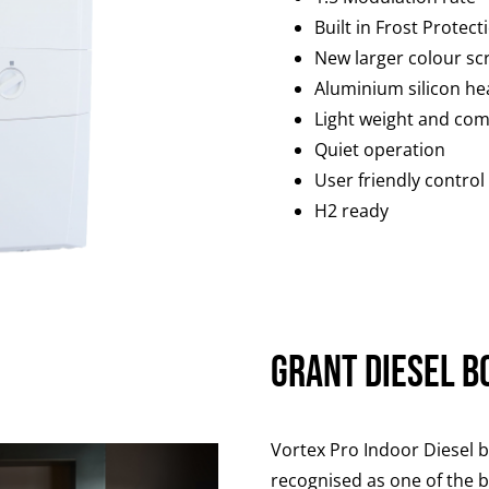
Built in Frost Protect
New larger colour sc
Aluminium silicon he
Light weight and com
Quiet operation
User friendly control
H2 ready
Grant Diesel B
Vortex Pro Indoor Diesel b
recognised as one of the be