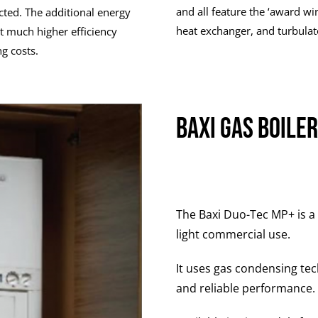
and all feature the ‘award wi
cted. The additional energy
heat exchanger, and turbulat
t much higher efficiency
g costs.
Baxi Gas Boile
The Baxi Duo-Tec MP+ is a
light commercial use.
It uses gas condensing tec
and reliable performance.