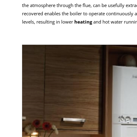
the atmosphere through the flue, can be usefully extra
recovered enables the boiler to operate continuously a
levels, resulting in lower
heating
and hot water runnin